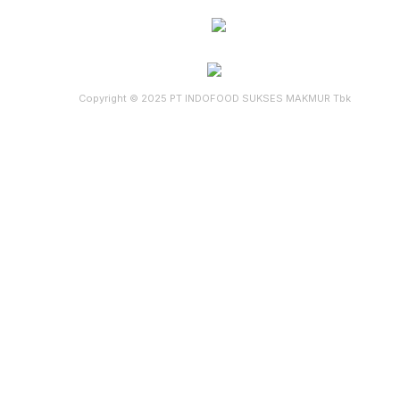
Copyright © 2025 PT INDOFOOD SUKSES MAKMUR Tbk