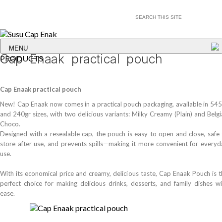
MENU
Cap Enaak practical pouch
PRODUCTS
Cap Enaak practical pouch
New! Cap Enaak now comes in a practical pouch packaging, available in 545
and 240gr sizes, with two delicious variants: Milky Creamy (Plain) and Belg
Choco.
Designed with a resealable cap, the pouch is easy to open and close, safe 
store after use, and prevents spills—making it more convenient for everyd
use.
With its economical price and creamy, delicious taste, Cap Enaak Pouch is 
perfect choice for making delicious drinks, desserts, and family dishes wi
ease.