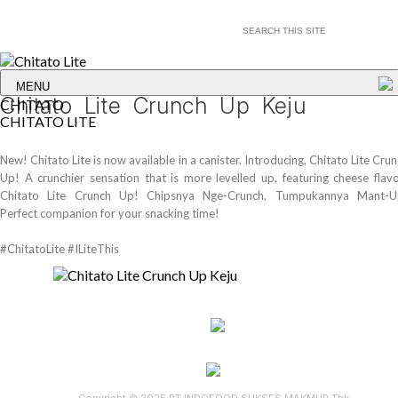
MENU
Chitato Lite Crunch Up Keju
CHITATO
CHITATO LITE
New! Chitato Lite is now available in a canister. Introducing, Chitato Lite Cru
Up! A crunchier sensation that is more levelled up, featuring cheese flavo
Chitato Lite Crunch Up! Chipsnya Nge-Crunch, Tumpukannya Mant-U
Perfect companion for your snacking time!
#ChitatoLite #ILiteThis