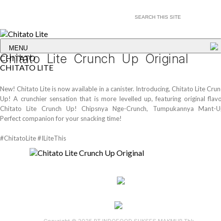
MENU
Chitato Lite Crunch Up Original
CHITATO
CHITATO LITE
New! Chitato Lite is now available in a canister. Introducing, Chitato Lite Cru
Up! A crunchier sensation that is more levelled up, featuring original flav
Chitato Lite Crunch Up! Chipsnya Nge-Crunch, Tumpukannya Mant-U
Perfect companion for your snacking time!
#ChitatoLite #ILiteThis