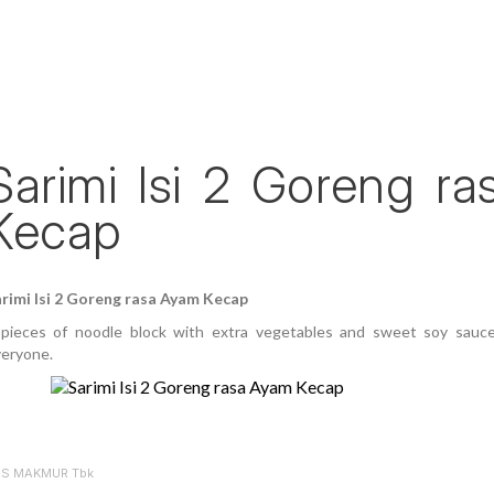
Sarimi Isi 2 Goreng r
Kecap
rimi Isi 2 Goreng rasa Ayam Kecap
pieces of noodle block with extra vegetables and sweet soy sauce
eryone.
ES MAKMUR Tbk