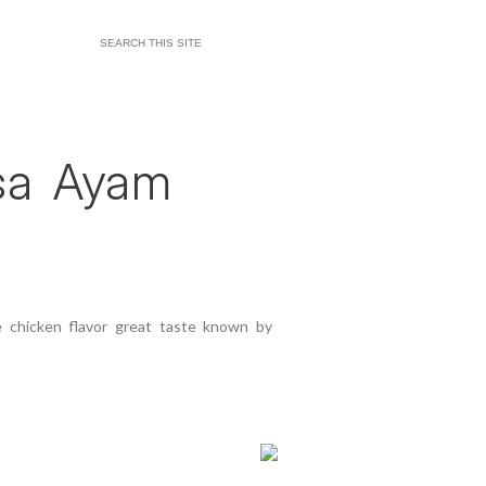
asa Ayam
 chicken flavor great taste known by