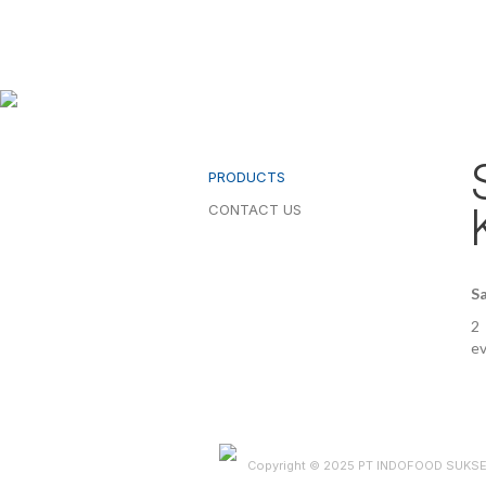
PRODUCTS
CONTACT US
Sa
2 
ev
Copyright © 2025 PT INDOFOOD SUKS