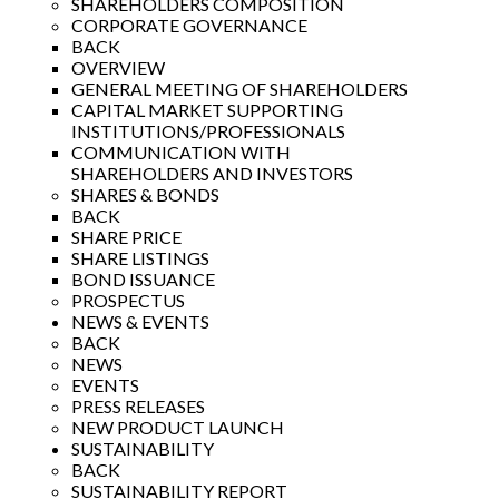
SHAREHOLDERS COMPOSITION
CORPORATE GOVERNANCE
BACK
OVERVIEW
GENERAL MEETING OF SHAREHOLDERS
CAPITAL MARKET SUPPORTING
INSTITUTIONS/PROFESSIONALS
COMMUNICATION WITH
SHAREHOLDERS AND INVESTORS
SHARES & BONDS
BACK
SHARE PRICE
SHARE LISTINGS
BOND ISSUANCE
PROSPECTUS
NEWS & EVENTS
BACK
NEWS
EVENTS
PRESS RELEASES
NEW PRODUCT LAUNCH
SUSTAINABILITY
BACK
SUSTAINABILITY REPORT