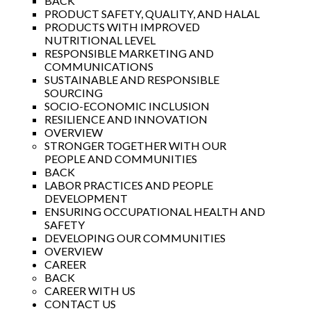
BACK
PRODUCT SAFETY, QUALITY, AND HALAL
PRODUCTS WITH IMPROVED
NUTRITIONAL LEVEL
RESPONSIBLE MARKETING AND
COMMUNICATIONS
SUSTAINABLE AND RESPONSIBLE
SOURCING
SOCIO-ECONOMIC INCLUSION
RESILIENCE AND INNOVATION
OVERVIEW
STRONGER TOGETHER WITH OUR
PEOPLE AND COMMUNITIES
BACK
LABOR PRACTICES AND PEOPLE
DEVELOPMENT
ENSURING OCCUPATIONAL HEALTH AND
SAFETY
DEVELOPING OUR COMMUNITIES
OVERVIEW
CAREER
BACK
CAREER WITH US
CONTACT US