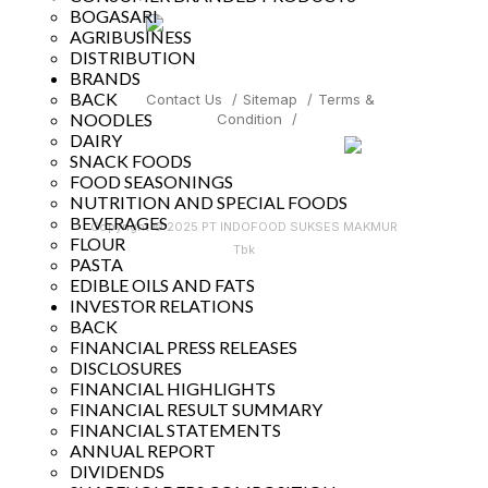
BOGASARI
AGRIBUSINESS
DISTRIBUTION
BRANDS
BACK
Contact Us
/
Sitemap
/
Terms &
NOODLES
Condition
/
DAIRY
SNACK FOODS
FOOD SEASONINGS
NUTRITION AND SPECIAL FOODS
BEVERAGES
Copyright © 2025 PT INDOFOOD SUKSES MAKMUR
FLOUR
Tbk
PASTA
EDIBLE OILS AND FATS
INVESTOR RELATIONS
BACK
FINANCIAL PRESS RELEASES
DISCLOSURES
FINANCIAL HIGHLIGHTS
FINANCIAL RESULT SUMMARY
FINANCIAL STATEMENTS
ANNUAL REPORT
DIVIDENDS