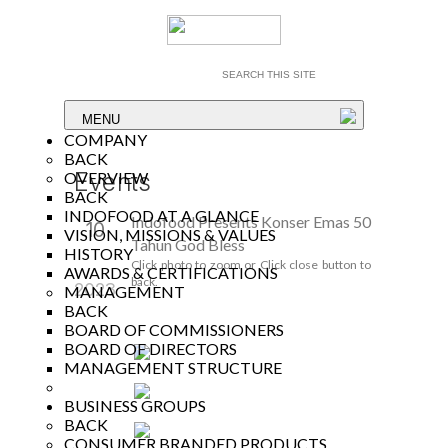
MENU
COMPANY
BACK
Events
OVERVIEW
BACK
INDOFOOD AT A GLANCE
Indofood Presents Konser Emas 50
10
VISION, MISSIONS & VALUES
Tahun God Bless
HISTORY
Nov
Click photo to zoom or Click close button to
AWARDS & CERTIFICATIONS
back.
2023
MANAGEMENT
BACK
BOARD OF COMMISSIONERS
BOARD OF DIRECTORS
MANAGEMENT STRUCTURE
BUSINESS GROUPS
BACK
CONSUMER BRANDED PRODUCTS