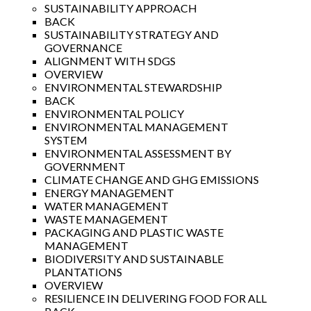
SUSTAINABILITY APPROACH
BACK
SUSTAINABILITY STRATEGY AND
GOVERNANCE
ALIGNMENT WITH SDGS
OVERVIEW
ENVIRONMENTAL STEWARDSHIP
BACK
ENVIRONMENTAL POLICY
ENVIRONMENTAL MANAGEMENT
SYSTEM
ENVIRONMENTAL ASSESSMENT BY
GOVERNMENT
CLIMATE CHANGE AND GHG EMISSIONS
ENERGY MANAGEMENT
WATER MANAGEMENT
WASTE MANAGEMENT
PACKAGING AND PLASTIC WASTE
MANAGEMENT
BIODIVERSITY AND SUSTAINABLE
PLANTATIONS
OVERVIEW
RESILIENCE IN DELIVERING FOOD FOR ALL