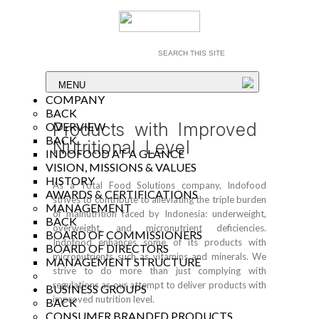
MENU
COMPANY
BACK
Products with Improved
OVERVIEW
BACK
Nutritional Level
INDOFOOD AT A GLANCE
VISION, MISSIONS & VALUES
HISTORY
As a Total Food Solutions company, Indofood
AWARDS & CERTIFICATIONS
strives to contribute to alleviating the triple burden
MANAGEMENT
of malnutrition faced by Indonesia: underweight,
BACK
overweight, and micronutrient deficiencies.
BOARD OF COMMISSIONERS
Indofood enhances some of its products with
BOARD OF DIRECTORS
micronutrients such as vitamins and minerals. We
MANAGEMENT STRUCTURE
strive to do more than just complying with
regulations as our attempt to deliver products with
BUSINESS GROUPS
improved nutrition level.
BACK
CONSUMER BRANDED PRODUCTS