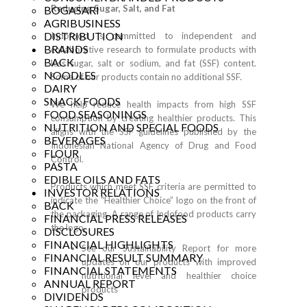
Reducing Sugar, Salt, and Fat
BOGASARI
AGRIBUSINESS
DISTRIBUTION
Indofood is committed to independent and
BRANDS
collaborative research to formulate products with
BACK
less sugar, salt or sodium, and fat (SSF) content.
NOODLES
Some of our products contain no additional SSF.
DAIRY
SNACK FOODS
We help reduce health impacts from high SSF
FOOD SEASONINGS
consumption by creating healthier products. This
NUTRITION AND SPECIAL FOODS
aligns with the SSF guidelines published by the
BEVERAGES
Indonesian National Agency of Drug and Food
FLOUR
Control.
PASTA
EDIBLE OILS AND FATS
Products which meet SSF criteria are permitted to
INVESTOR RELATIONS
indicate the “Healthier Choice” logo on the front of
BACK
the packaging. A range of Indofood products carry
FINANCIAL PRESS RELEASES
the logo.
DISCLOSURES
FINANCIAL HIGHLIGHTS
See our
Sustainability Report
for more
FINANCIAL RESULT SUMMARY
updates on our products with improved
FINANCIAL STATEMENTS
nutritional level and healthier choice
ANNUAL REPORT
products
DIVIDENDS