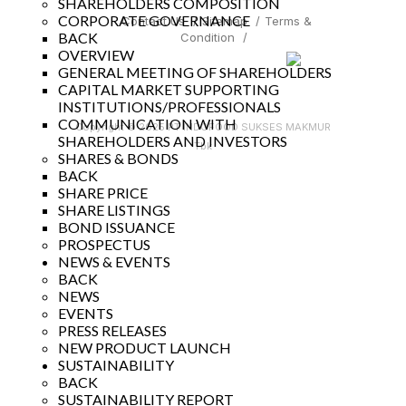
SHAREHOLDERS COMPOSITION
CORPORATE GOVERNANCE
Contact Us
/
Sitemap
/
Terms &
BACK
Condition
/
OVERVIEW
GENERAL MEETING OF SHAREHOLDERS
CAPITAL MARKET SUPPORTING
INSTITUTIONS/PROFESSIONALS
COMMUNICATION WITH
Copyright © 2025 PT INDOFOOD SUKSES MAKMUR
SHAREHOLDERS AND INVESTORS
Tbk
SHARES & BONDS
BACK
SHARE PRICE
SHARE LISTINGS
BOND ISSUANCE
PROSPECTUS
NEWS & EVENTS
BACK
NEWS
EVENTS
PRESS RELEASES
NEW PRODUCT LAUNCH
SUSTAINABILITY
BACK
SUSTAINABILITY REPORT