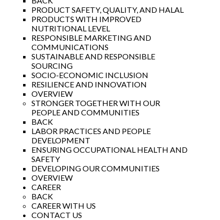
BACK
PRODUCT SAFETY, QUALITY, AND HALAL
PRODUCTS WITH IMPROVED
NUTRITIONAL LEVEL
RESPONSIBLE MARKETING AND
COMMUNICATIONS
SUSTAINABLE AND RESPONSIBLE
SOURCING
SOCIO-ECONOMIC INCLUSION
RESILIENCE AND INNOVATION
OVERVIEW
STRONGER TOGETHER WITH OUR
PEOPLE AND COMMUNITIES
BACK
LABOR PRACTICES AND PEOPLE
DEVELOPMENT
ENSURING OCCUPATIONAL HEALTH AND
SAFETY
DEVELOPING OUR COMMUNITIES
OVERVIEW
CAREER
BACK
CAREER WITH US
CONTACT US