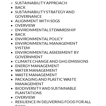
SUSTAINABILITY APPROACH
BACK
SUSTAINABILITY STRATEGY AND
GOVERNANCE
ALIGNMENT WITH SDGS
OVERVIEW
ENVIRONMENTAL STEWARDSHIP
BACK
ENVIRONMENTAL POLICY
ENVIRONMENTAL MANAGEMENT
SYSTEM
ENVIRONMENTAL ASSESSMENT BY
GOVERNMENT
CLIMATE CHANGE AND GHG EMISSIONS
ENERGY MANAGEMENT
WATER MANAGEMENT
WASTE MANAGEMENT
PACKAGING AND PLASTIC WASTE
MANAGEMENT
BIODIVERSITY AND SUSTAINABLE
PLANTATIONS
OVERVIEW
RESILIENCE IN DELIVERING FOOD FOR ALL