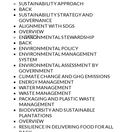
SUSTAINABILITY APPROACH
BACK
SUSTAINABILITY STRATEGY AND
GOVERNANCE
ALIGNMENT WITH SDGS
OVERVIEW
2022
ENVIRONMENTAL STEWARDSHIP
BACK
Year
ENVIRONMENTAL POLICY
ENVIRONMENTAL MANAGEMENT
SYSTEM
ENVIRONMENTAL ASSESSMENT BY
GOVERNMENT
CLIMATE CHANGE AND GHG EMISSIONS
ENERGY MANAGEMENT
WATER MANAGEMENT
WASTE MANAGEMENT
PACKAGING AND PLASTIC WASTE
MANAGEMENT
BIODIVERSITY AND SUSTAINABLE
PLANTATIONS
OVERVIEW
RESILIENCE IN DELIVERING FOOD FOR ALL