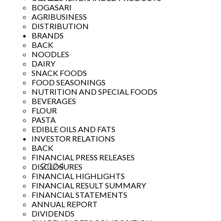
BOGASARI
Year
AGRIBUSINESS
DISTRIBUTION
BRANDS
BACK
NOODLES
DAIRY
SNACK FOODS
FOOD SEASONINGS
NUTRITION AND SPECIAL FOODS
BEVERAGES
FLOUR
PASTA
EDIBLE OILS AND FATS
INVESTOR RELATIONS
BACK
FINANCIAL PRESS RELEASES
2024
DISCLOSURES
FINANCIAL HIGHLIGHTS
Year
FINANCIAL RESULT SUMMARY
FINANCIAL STATEMENTS
ANNUAL REPORT
DIVIDENDS