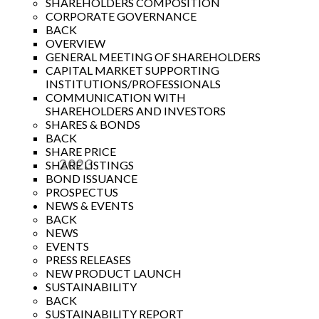
SHAREHOLDERS COMPOSITION
CORPORATE GOVERNANCE
BACK
OVERVIEW
GENERAL MEETING OF SHAREHOLDERS
CAPITAL MARKET SUPPORTING
INSTITUTIONS/PROFESSIONALS
COMMUNICATION WITH
SHAREHOLDERS AND INVESTORS
SHARES & BONDS
BACK
SHARE PRICE
2023
SHARE LISTINGS
BOND ISSUANCE
Year
PROSPECTUS
NEWS & EVENTS
BACK
NEWS
EVENTS
PRESS RELEASES
NEW PRODUCT LAUNCH
SUSTAINABILITY
BACK
SUSTAINABILITY REPORT