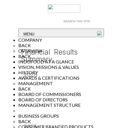
MENU
COMPANY
BACK
Financial Results
OVERVIEW
BACK
Summary
INDOFOOD AT A GLANCE
VISION, MISSIONS & VALUES
HISTORY
2026
AWARDS & CERTIFICATIONS
MANAGEMENT
Year
BACK
BOARD OF COMMISSIONERS
BOARD OF DIRECTORS
MANAGEMENT STRUCTURE
BUSINESS GROUPS
BACK
2025
CONSUMER BRANDED PRODUCTS