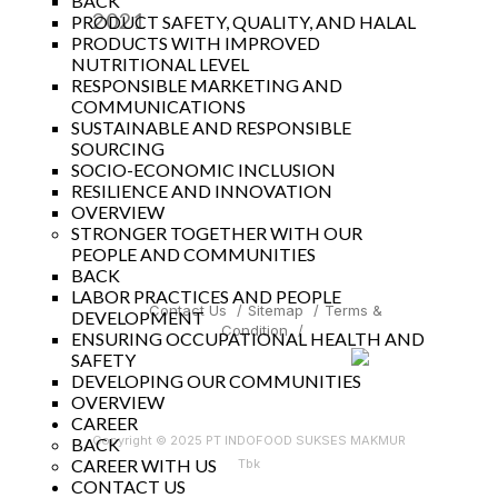
BACK
2021
PRODUCT SAFETY, QUALITY, AND HALAL
PRODUCTS WITH IMPROVED
Year
NUTRITIONAL LEVEL
RESPONSIBLE MARKETING AND
COMMUNICATIONS
SUSTAINABLE AND RESPONSIBLE
SOURCING
SOCIO-ECONOMIC INCLUSION
RESILIENCE AND INNOVATION
OVERVIEW
STRONGER TOGETHER WITH OUR
PEOPLE AND COMMUNITIES
BACK
LABOR PRACTICES AND PEOPLE
Contact Us
/
Sitemap
/
Terms &
DEVELOPMENT
Condition
/
ENSURING OCCUPATIONAL HEALTH AND
SAFETY
DEVELOPING OUR COMMUNITIES
OVERVIEW
CAREER
Copyright © 2025 PT INDOFOOD SUKSES MAKMUR
BACK
CAREER WITH US
Tbk
CONTACT US