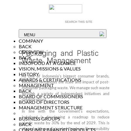
MENU
COMPANY
BACK
Packaging and Plastic
OVERVIEW
BACK
Waste Management
INDOFOOD AT A GLANCE
VISION, MISSIONS & VALUES
HISTORY
As one of Indonesia’s biggest consumer brands,
AWARDS & CERTIFICATIONS
Indofood recognizes the scale and impact of post-
MANAGEMENT
consumer packaging waste. We manage such waste
BACK
through a variety of independent initiatives and
BOARD OF COMMISSIONERS
collaborations.
BOARD OF DIRECTORS
MANAGEMENT STRUCTURE
In line with the Government’s expectations,
Indofood is developing a roadmap to reduce
BUSINESS GROUPS
plastic waste by 30% by the end of 2029. This is
BACK
aligned with our Extended Producer Responsibility
CONSUMER BRANDED PRODUCTS