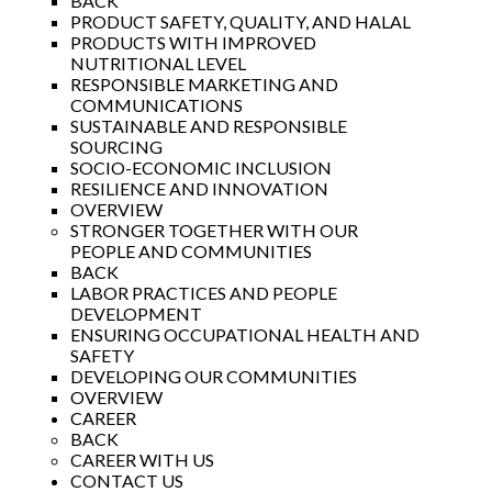
BACK
PRODUCT SAFETY, QUALITY, AND HALAL
PRODUCTS WITH IMPROVED
NUTRITIONAL LEVEL
RESPONSIBLE MARKETING AND
COMMUNICATIONS
SUSTAINABLE AND RESPONSIBLE
SOURCING
SOCIO-ECONOMIC INCLUSION
RESILIENCE AND INNOVATION
OVERVIEW
STRONGER TOGETHER WITH OUR
PEOPLE AND COMMUNITIES
BACK
LABOR PRACTICES AND PEOPLE
DEVELOPMENT
ENSURING OCCUPATIONAL HEALTH AND
SAFETY
DEVELOPING OUR COMMUNITIES
OVERVIEW
CAREER
BACK
CAREER WITH US
CONTACT US