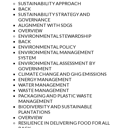
SUSTAINABILITY APPROACH
BACK
SUSTAINABILITY STRATEGY AND
GOVERNANCE
ALIGNMENT WITH SDGS
OVERVIEW
ENVIRONMENTAL STEWARDSHIP
BACK
ENVIRONMENTAL POLICY
ENVIRONMENTAL MANAGEMENT
SYSTEM
ENVIRONMENTAL ASSESSMENT BY
GOVERNMENT
CLIMATE CHANGE AND GHG EMISSIONS
ENERGY MANAGEMENT
WATER MANAGEMENT
WASTE MANAGEMENT
PACKAGING AND PLASTIC WASTE
MANAGEMENT
BIODIVERSITY AND SUSTAINABLE
PLANTATIONS
OVERVIEW
RESILIENCE IN DELIVERING FOOD FOR ALL