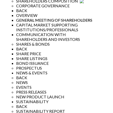
SHAREHOLDERS COMPOSITION
CORPORATE GOVERNANCE
BACK
OVERVIEW
GENERAL MEETING OF SHAREHOLDERS
Copyright © 2025 PT INDOFOOD SUKSES MAKMUR
CAPITAL MARKET SUPPORTING
Tbk
INSTITUTIONS/PROFESSIONALS
COMMUNICATION WITH
SHAREHOLDERS AND INVESTORS
SHARES & BONDS
BACK
SHARE PRICE
SHARE LISTINGS
BOND ISSUANCE
PROSPECTUS
NEWS & EVENTS
BACK
NEWS
EVENTS
PRESS RELEASES
NEW PRODUCT LAUNCH
SUSTAINABILITY
BACK
SUSTAINABILITY REPORT