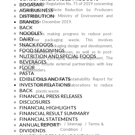
as outlined in Regulation No. 75 of 2019 concerning
BOGASARI
AGRIBUSINESS
Roadmap of Waste Reduction by Producers
DISTRIBUTION
published by the Ministry of Environment and
BRANDS
Forestry in December 2019.
BACK
NOODLES
Indofood is making progress to reduce post-
DAIRY
consumer packaging waste. This involves
SNACK FOODS
innovations in packaging design and development,
FOOD SEASONINGS
in manufacturing processes, as well as in post-
NUTRITION AND SPECIAL FOODS
consumption packaging waste management. The
BEVERAGES
programs include external partnerships with key
FLOUR
stakeholders.
PASTA
EDIBLE OILS AND FATS
Please see our
Sustainability Report
for
INVESTOR RELATIONS
more on our collaborations to reduce
BACK
plastic waste
FINANCIAL PRESS RELEASES
DISCLOSURES
FINANCIAL HIGHLIGHTS
FINANCIAL RESULT SUMMARY
FINANCIAL STATEMENTS
Contact Us
/
Sitemap
/
Terms &
ANNUAL REPORT
Condition
/
DIVIDENDS