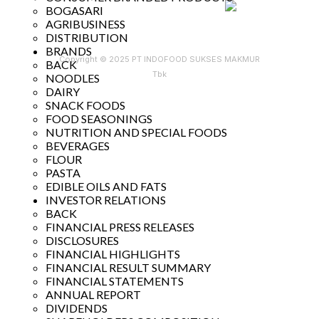
BOGASARI
AGRIBUSINESS
DISTRIBUTION
BRANDS
Copyright © 2025 PT INDOFOOD SUKSES MAKMUR
BACK
Tbk
NOODLES
DAIRY
SNACK FOODS
FOOD SEASONINGS
NUTRITION AND SPECIAL FOODS
BEVERAGES
FLOUR
PASTA
EDIBLE OILS AND FATS
INVESTOR RELATIONS
BACK
FINANCIAL PRESS RELEASES
DISCLOSURES
FINANCIAL HIGHLIGHTS
FINANCIAL RESULT SUMMARY
FINANCIAL STATEMENTS
ANNUAL REPORT
DIVIDENDS