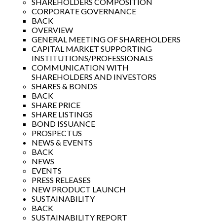
SHAREHOLDERS COMPOSITION
CORPORATE GOVERNANCE
BACK
OVERVIEW
GENERAL MEETING OF SHAREHOLDERS
CAPITAL MARKET SUPPORTING
INSTITUTIONS/PROFESSIONALS
COMMUNICATION WITH
SHAREHOLDERS AND INVESTORS
SHARES & BONDS
BACK
SHARE PRICE
SHARE LISTINGS
BOND ISSUANCE
PROSPECTUS
NEWS & EVENTS
BACK
NEWS
EVENTS
PRESS RELEASES
NEW PRODUCT LAUNCH
SUSTAINABILITY
BACK
SUSTAINABILITY REPORT