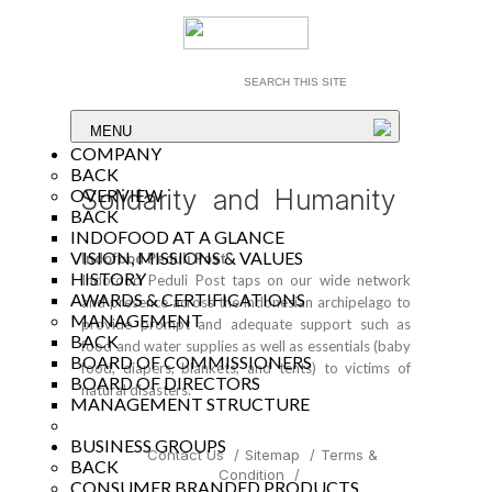
MENU
COMPANY
BACK
Solidarity and Humanity
OVERVIEW
BACK
INDOFOOD AT A GLANCE
VISION, MISSIONS & VALUES
Indofood Peduli Post
HISTORY
Indofood Peduli Post taps on our wide network
AWARDS & CERTIFICATIONS
and presence across the Indonesian archipelago to
MANAGEMENT
provide prompt and adequate support such as
BACK
food and water supplies as well as essentials (baby
BOARD OF COMMISSIONERS
food, diapers, blankets, and tents) to victims of
BOARD OF DIRECTORS
natural disasters.
MANAGEMENT STRUCTURE
BUSINESS GROUPS
Contact Us
/
Sitemap
/
Terms &
BACK
Condition
/
CONSUMER BRANDED PRODUCTS