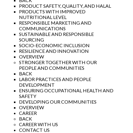
BACK
PRODUCT SAFETY, QUALITY, AND HALAL
PRODUCTS WITH IMPROVED
NUTRITIONAL LEVEL
RESPONSIBLE MARKETING AND
COMMUNICATIONS
SUSTAINABLE AND RESPONSIBLE
SOURCING
SOCIO-ECONOMIC INCLUSION
RESILIENCE AND INNOVATION
OVERVIEW
STRONGER TOGETHER WITH OUR
PEOPLE AND COMMUNITIES
BACK
LABOR PRACTICES AND PEOPLE
DEVELOPMENT
ENSURING OCCUPATIONAL HEALTH AND
SAFETY
DEVELOPING OUR COMMUNITIES
OVERVIEW
CAREER
BACK
CAREER WITH US
CONTACT US