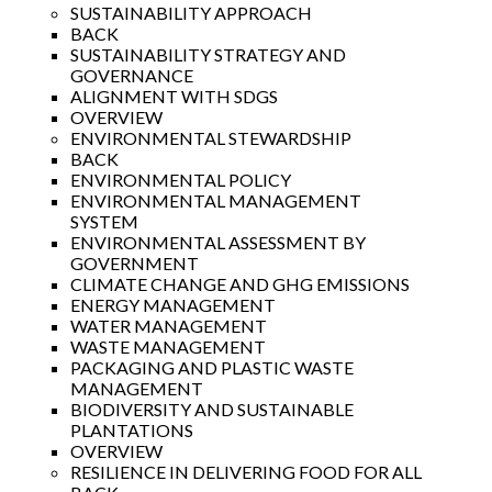
SUSTAINABILITY APPROACH
BACK
SUSTAINABILITY STRATEGY AND
GOVERNANCE
ALIGNMENT WITH SDGS
OVERVIEW
ENVIRONMENTAL STEWARDSHIP
BACK
ENVIRONMENTAL POLICY
ENVIRONMENTAL MANAGEMENT
SYSTEM
ENVIRONMENTAL ASSESSMENT BY
GOVERNMENT
CLIMATE CHANGE AND GHG EMISSIONS
ENERGY MANAGEMENT
WATER MANAGEMENT
WASTE MANAGEMENT
PACKAGING AND PLASTIC WASTE
MANAGEMENT
BIODIVERSITY AND SUSTAINABLE
PLANTATIONS
OVERVIEW
RESILIENCE IN DELIVERING FOOD FOR ALL