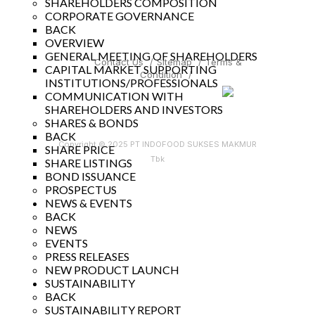
SHAREHOLDERS COMPOSITION
CORPORATE GOVERNANCE
BACK
OVERVIEW
GENERAL MEETING OF SHAREHOLDERS
Contact Us
/
Sitemap
/
Terms &
CAPITAL MARKET SUPPORTING
Condition
/
INSTITUTIONS/PROFESSIONALS
COMMUNICATION WITH
SHAREHOLDERS AND INVESTORS
SHARES & BONDS
BACK
Copyright © 2025 PT INDOFOOD SUKSES MAKMUR
SHARE PRICE
Tbk
SHARE LISTINGS
BOND ISSUANCE
PROSPECTUS
NEWS & EVENTS
BACK
NEWS
EVENTS
PRESS RELEASES
NEW PRODUCT LAUNCH
SUSTAINABILITY
BACK
SUSTAINABILITY REPORT