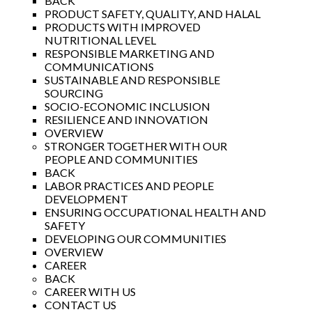
BACK
PRODUCT SAFETY, QUALITY, AND HALAL
PRODUCTS WITH IMPROVED
NUTRITIONAL LEVEL
RESPONSIBLE MARKETING AND
COMMUNICATIONS
SUSTAINABLE AND RESPONSIBLE
SOURCING
SOCIO-ECONOMIC INCLUSION
RESILIENCE AND INNOVATION
OVERVIEW
STRONGER TOGETHER WITH OUR
PEOPLE AND COMMUNITIES
BACK
LABOR PRACTICES AND PEOPLE
DEVELOPMENT
ENSURING OCCUPATIONAL HEALTH AND
SAFETY
DEVELOPING OUR COMMUNITIES
OVERVIEW
CAREER
BACK
CAREER WITH US
CONTACT US