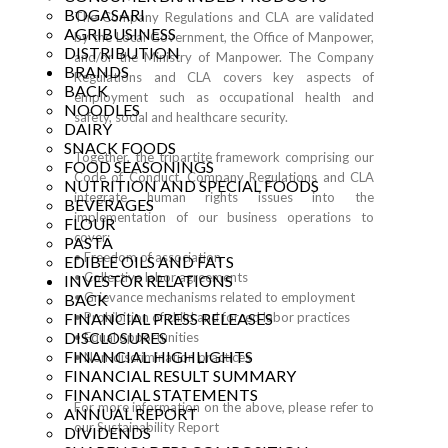
BOGASARI
The Company Regulations and CLA are validated
AGRIBUSINESS
by the Local Government, the Office of Manpower,
DISTRIBUTION
and/or the Ministry of Manpower. The Company
BRANDS
Regulations and CLA covers key aspects of
BACK
employment such as occupational health and
NOODLES
safety, social and healthcare security.
DAIRY
SNACK FOODS
Together, the tripartite framework comprising our
FOOD SEASONINGS
Code of Conduct, Company Regulations and CLA
NUTRITION AND SPECIAL FOODS
integrate human rights issues into the
BEVERAGES
implementation of our business operations to
FLOUR
cover:
PASTA
• Freedom of association
EDIBLE OILS AND FATS
• Collective labor agreements
INVESTOR RELATIONS
• Grievance mechanisms related to employment
BACK
FINANCIAL PRESS RELEASES
• Prohibition of child and forced labor practices
DISCLOSURES
• Equal opportunities
FINANCIAL HIGHLIGHTS
• Non-discrimination practices
FINANCIAL RESULT SUMMARY
FINANCIAL STATEMENTS
For more information on the above, please refer to
ANNUAL REPORT
our
Sustainability Report
DIVIDENDS