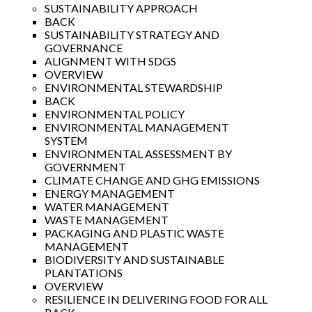
SUSTAINABILITY APPROACH
BACK
SUSTAINABILITY STRATEGY AND
GOVERNANCE
ALIGNMENT WITH SDGS
OVERVIEW
ENVIRONMENTAL STEWARDSHIP
BACK
ENVIRONMENTAL POLICY
ENVIRONMENTAL MANAGEMENT
SYSTEM
ENVIRONMENTAL ASSESSMENT BY
GOVERNMENT
CLIMATE CHANGE AND GHG EMISSIONS
ENERGY MANAGEMENT
WATER MANAGEMENT
WASTE MANAGEMENT
PACKAGING AND PLASTIC WASTE
MANAGEMENT
BIODIVERSITY AND SUSTAINABLE
PLANTATIONS
OVERVIEW
RESILIENCE IN DELIVERING FOOD FOR ALL