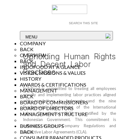
MENU
COMPANY
BACK
Upholding Human Rights
OVERVIEW
BACK
and Decent Labor
INDOFOOD AT A GLANCE
Practices
VISION, MISSIONS & VALUES
HISTORY
AWARDS & CERTIFICATIONS
Indofood is committed to treating all employees
MANAGEMENT
equally and implementing labor practices aligned
BACK
with regulations in Indonesia and the nine
BOARD OF COMMISSIONERS
Fundamental Conventions of the International
BOARD OF DIRECTORS
Labor Organization (ILO), as ratified by the
MANAGEMENT STRUCTURE
Indonesian Government. This commitment is
BUSINESS GROUPS
reflected in our Company Regulations and
BACK
Collective Labor Agreements (CLA).
CONSUMER BRANDED PRODUCTS