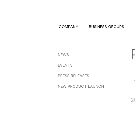
COMPANY
BUSINESS GROUPS
NEWS
EVENTS
PRESS RELEASES
NEW PRODUCT LAUNCH
2