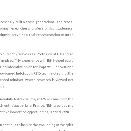
cessfully built a cross-generational and cross-
uding researchers, professionals, academics,
lumni serve as a real representation of IRN's
o currently serves as a Professor at ITB and an
cal mindset. "My experience with IRN helped equip
collaborative spirit for impactful innovation."
now joined Indofood's R&D team, noted that the
iented mindset, where research is viewed not
eds.
Salsabila Astrakusuma
, an IRN alumna from the
rch enthusiast in Lille, France. "IRN provided me
etitive innovation opportunities," added
Ratu
.
n continue to inspire the awakening of the spirit