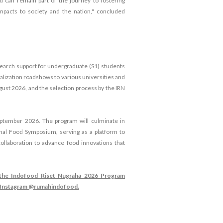
d can remain part of the journey to fostering
mpacts to society and the nation," concluded
search support for undergraduate (S1) students
ialization roadshows to various universities and
ugust 2026, and the selection process by the IRN
ptember 2026. The program will culminate in
al Food Symposium, serving as a platform to
collaboration to advance food innovations that
d the Indofood Riset Nugraha 2026 Program
d Instagram @rumahindofood.