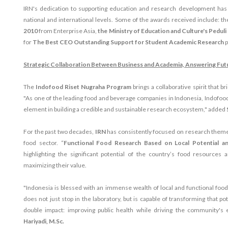
IRN's dedication to supporting education and research development has 
national and international levels. Some of the awards received include: t
2010
from Enterprise Asia,
the Ministry of Education and Culture's Pedul
for
The Best CEO Outstanding Support for Student Academic Research
p
Strategic Collaboration Between Business and Academia, Answering Fut
The
Indofood Riset Nugraha Program
brings a collaborative spirit that 
"As one of the leading food and beverage companies in Indonesia, Indofood
element in building a credible and sustainable research ecosystem," added
For the past two decades,
IRN
has consistently focused on research themes
food sector. “
Functional Food Research Based on Local Potential 
highlighting the significant potential of the country’s food resources
maximizing their value.
"Indonesia is blessed with an immense wealth of local and functional food
does not just stop in the laboratory, but is capable of transforming that po
double impact: improving public health while driving the community's
Hariyadi, M.Sc.