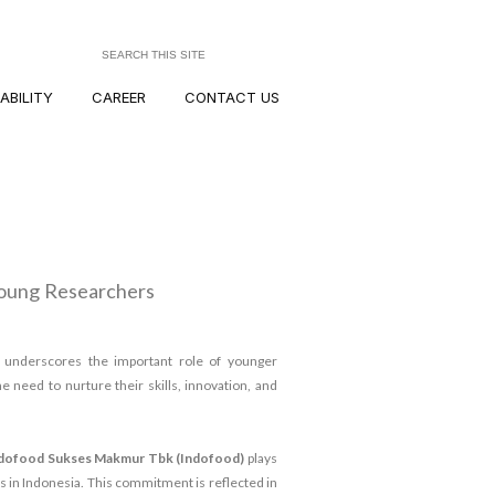
ABILITY
CAREER
CONTACT US
Young Researchers
y
underscores the important role of younger
e need to nurture their skills, innovation, and
dofood Sukses Makmur Tbk (Indofood)
plays
 in Indonesia. This commitment is reflected in