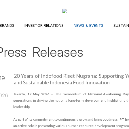
BRANDS
INVESTOR RELATIONS
NEWS & EVENTS
SUSTAIN
Press Releases
20 Years of Indofood Riset Nugraha: Supporting 
19
and Sustainable Indonesia Food Innovation
May
Jakarta, 19 May 2026
— The momentum of
National Awakening Da
026
generations in driving the nation’s long-term development, highlighting th
leadership.
As part of its commitment to continuously grow and bring goodness,
PT In
an active role in presenting various human resource development programs