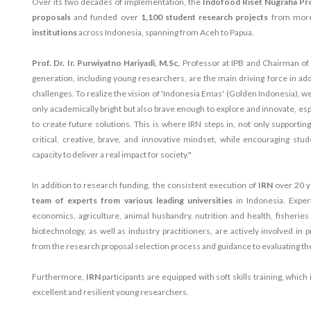
Over its two decades of implementation, the
Indofood Riset Nugraha P
proposals
and funded over
1,100 student research projects
from mor
institutions
across Indonesia, spanning from Aceh to Papua.
Prof. Dr. Ir. Purwiyatno Hariyadi, M.Sc,
Professor at IPB and Chairman of 
generation, including young researchers, are the main driving force in ad
challenges. To realize the vision of 'Indonesia Emas' (Golden Indonesia), 
only academically bright but also brave enough to explore and innovate, esp
to create future solutions. This is where IRN steps in, not only supportin
critical, creative, brave, and innovative mindset, while encouraging stu
capacity to deliver a real impact for society."
In addition to research funding, the consistent execution of
IRN
over 20 y
team of experts from various leading universities
in Indonesia. Exper
economics, agriculture, animal husbandry, nutrition and health, fisherie
biotechnology, as well as industry practitioners, are actively involved i
from the research proposal selection process and guidance to evaluating t
Furthermore,
IRN
participants are equipped with soft skills training, which 
excellent and resilient young researchers.