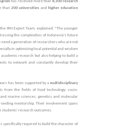
rogram
has received more than
8,300 research
e than
200 universities
and
higher education
the IRN Expert Team, explained: "The younger
dressing the complexities of Indonesia's future
we need a generation of researchers who are not
ecially in optimizing local potential and wisdom
g academic research but also helping to build a
dents to network and constantly develop their
ears has been supported by a
multidisciplinary
ts from the fields of food technology, socio-
s and marine sciences, genetics and molecular
n providing mentorship. Their involvement spans
he students' research outcomes.
is specifically required to build the character of