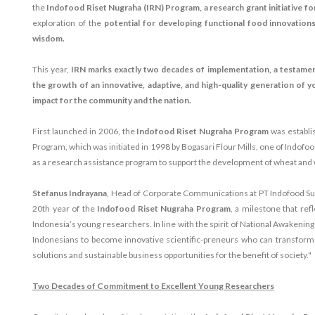
the
Indofood Riset Nugraha (IRN) Program, a research grant initiative f
exploration of the
potential for developing functional food innovations
wisdom.
This year,
IRN marks exactly two decades of implementation, a testame
the growth of an innovative, adaptive, and high-quality generation of y
impact for the community and the nation.
First launched in 2006, the
Indofood Riset Nugraha Program
was establi
Program, which was initiated in 1998 by Bogasari Flour Mills, one of Indofoo
as a research assistance program to support the development of wheat and 
Stefanus Indrayana
, Head of Corporate Communications at PT Indofood Su
20th year of the
Indofood Riset Nugraha Program
, a milestone that re
Indonesia’s young researchers. In line with the spirit of National Awakening
Indonesians to become innovative scientific-preneurs who can transform th
solutions and sustainable business opportunities for the benefit of society."
Two Decades of Commitment to Excellent Young Researchers