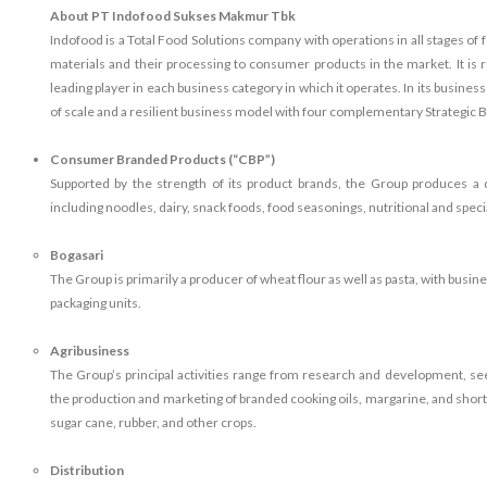
About PT Indofood Sukses Makmur Tbk
Indofood is a Total Food Solutions company with operations in all stages of
materials and their processing to consumer products in the market. It is
leading player in each business category in which it operates. In its busine
of scale and a resilient business model with four complementary Strategic
Consumer Branded Products (“CBP”)
Supported by the strength of its product brands, the Group produces 
including noodles, dairy, snack foods, food seasonings, nutritional and spec
Bogasari
The Group is primarily a producer of wheat flour as well as pasta, with busi
packaging units.
Agribusiness
The Group’s principal activities range from research and development, seed 
the production and marketing of branded cooking oils, margarine, and shor
sugar cane, rubber, and other crops.
Distribution