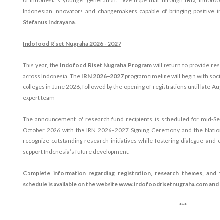
of Indonesia's younger generation. "We hope that through
IRN
, Indofoo
Indonesian innovators and changemakers capable of bringing positive i
Stefanus Indrayana
.
Indofood Riset Nugraha 2026 - 2027
This year, the
Indofood Riset Nugraha Program
will return to provide re
across Indonesia. The
IRN 2026–2027
program timeline will begin with soc
colleges in June 2026, followed by the opening of registrations until late A
expert team.
The announcement of research fund recipients is scheduled for mid-Se
October 2026 with the IRN 2026–2027 Signing Ceremony and the Nation
recognize outstanding research initiatives while fostering dialogue and 
support Indonesia’s future development.
Complete information regarding registration, research themes, an
schedule is available on the website www.indofoodrisetnugraha.com an
***