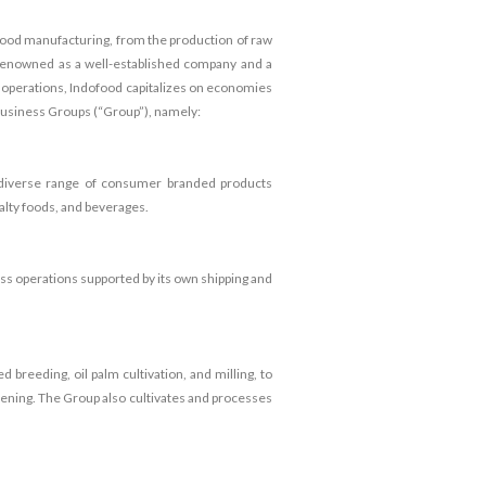
 food manufacturing, from the production of raw
 renowned as a well-established company and a
ss operations, Indofood capitalizes on economies
 Business Groups (“Group”), namely:
a diverse range of consumer branded products
ialty foods, and beverages.
ness operations supported by its own shipping and
breeding, oil palm cultivation, and milling, to
tening. The Group also cultivates and processes