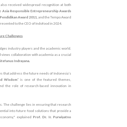
also received widespread recognition at both
he
Asia Responsible Entrepreneurship Awards
i Pendidikan Award 2011
, and the Tempo Award
resented to the CEO of Indofood in 2024.
ure Challenges
bridges industry players and the academic world.
 views collaboration with academia as a crucial
Stefanus Indrayana.
 that address the future needs of Indonesia’s
and Wisdom
” is one of the featured themes,
 and the role of research-based innovation in
s. The challenge lies in ensuring that research
tential into future food solutions that provide a
 economy," explained
Prof. Dr. Ir. Purwiyatno