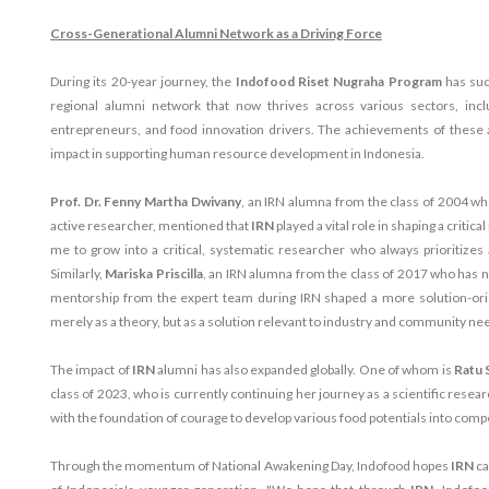
Cross-Generational Alumni Network as a Driving Force
During its 20-year journey, the
Indofood Riset Nugraha Program
has suc
regional alumni network that now thrives across various sectors, incl
entrepreneurs, and food innovation drivers. The achievements of these a
impact in supporting human resource development in Indonesia.
Prof. Dr. Fenny Martha Dwivany
, an IRN alumna from the class of 2004 wh
active researcher, mentioned that
IRN
played a vital role in shaping a criti
me to grow into a critical, systematic researcher who always prioritizes a 
Similarly,
Mariska Priscilla
, an IRN alumna from the class of 2017 who has 
mentorship from the expert team during IRN shaped a more solution-or
merely as a theory, but as a solution relevant to industry and community ne
The impact of
IRN
alumni has also expanded globally. One of whom is
Ratu 
class of 2023, who is currently continuing her journey as a scientific resea
with the foundation of courage to develop various food potentials into comp
Through the momentum of National Awakening Day, Indofood hopes
IRN
ca