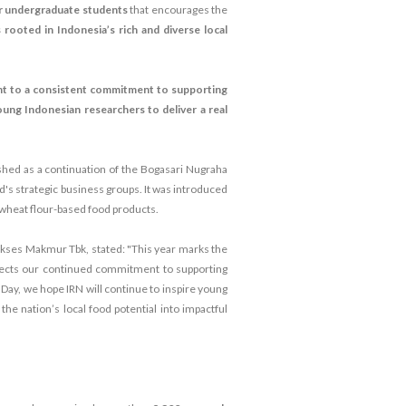
or undergraduate students
that encourages the
 rooted in Indonesia’s rich and diverse local
nt to a consistent commitment to supporting
oung Indonesian researchers to deliver a real
shed as a continuation of the Bogasari Nugraha
d's strategic business groups. It was introduced
wheat flour-based food products.
kses Makmur Tbk, stated: "This year marks the
flects our continued commitment to supporting
 Day, we hope IRN will continue to inspire young
e nation’s local food potential into impactful